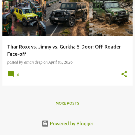
Thar Roxx vs. Jimny vs. Gurkha 5-Door: Off-Roader
Face-off
posted by
aman deep
on
April 05, 2026
0
MORE POSTS
Powered by Blogger