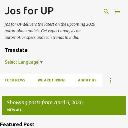
Jos for UP
Skip to main content
Jos for UP delivers the latest on the upcoming 2026
automobile models. Get expert analysis on
automotive specs and tech trends in India.
Translate
Select Language
▼
TECH NEWS
WE ARE HIRING!
ABOUT US
Showing posts from April 5, 2026
VIEW ALL
Featured Post