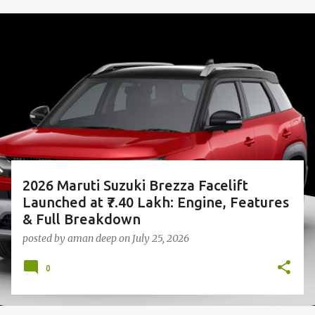
P
o
s
t
s
2026 Maruti Suzuki Brezza Facelift
Launched at ₹7.40 Lakh: Engine, Features
& Full Breakdown
posted by
aman deep
on
July 25, 2026
0