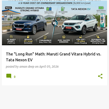
The "Long Run" Math: Maruti Grand Vitara Hybrid vs.
Tata Nexon EV
posted by
aman deep
on
April 05, 2026
0