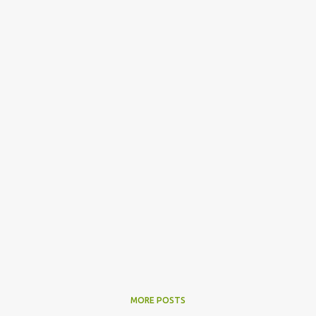
MORE POSTS