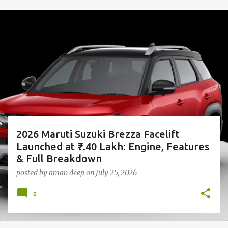
P
o
s
t
s
2026 Maruti Suzuki Brezza Facelift
Launched at ₹7.40 Lakh: Engine, Features
& Full Breakdown
posted by
aman deep
on
July 25, 2026
0