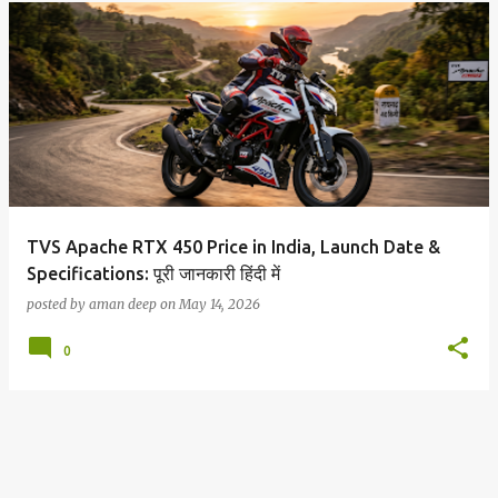
TVS Apache RTX 450 Price in India, Launch Date &
Specifications: पूरी जानकारी हिंदी में
posted by
aman deep
on
May 14, 2026
0