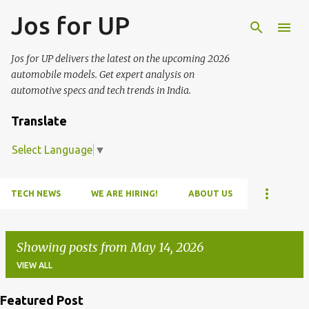
Jos for UP
Skip to main content
Jos for UP delivers the latest on the upcoming 2026
automobile models. Get expert analysis on
automotive specs and tech trends in India.
Translate
Select Language
▼
TECH NEWS
WE ARE HIRING!
ABOUT US
Showing posts from May 14, 2026
VIEW ALL
Featured Post